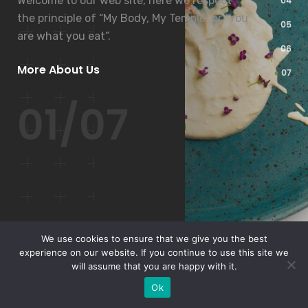
Welcome to our web site, here we respect
the principle of “My Body, My Temple” or “You
are what you eat”.
More About Us
01/07
We use cookies to ensure that we give you the best
experience on our website. If you continue to use this site we
will assume that you are happy with it.
Ok