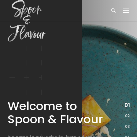
Skip
to
content
Welcome to
Spoon & Flavour